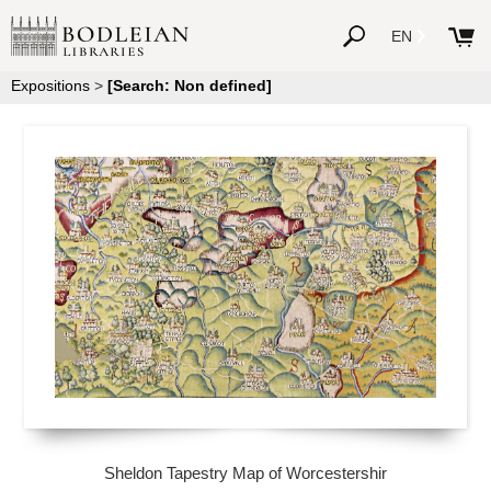
EN
Expositions
>
[Search: Non defined]
Sheldon Tapestry Map of Worcestershir