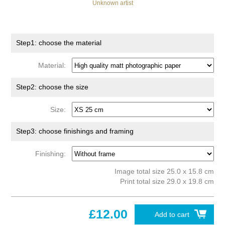
Unknown artist
Step1: choose the material
Material:
Step2: choose the size
Size:
Step3: choose finishings and framing
Finishing:
Image total size 25.0 x 15.8 cm
Print total size 29.0 x 19.8 cm
£12.00
Add to cart