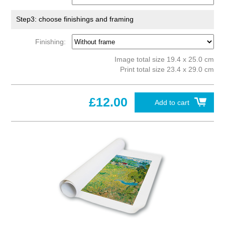
Step3: choose finishings and framing
Finishing:
Image total size 19.4 x 25.0 cm
Print total size 23.4 x 29.0 cm
£12.00
Add to cart