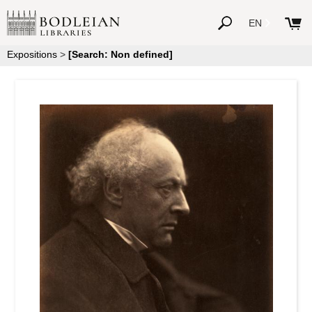
EN
Expositions
>
[Search: Non defined]