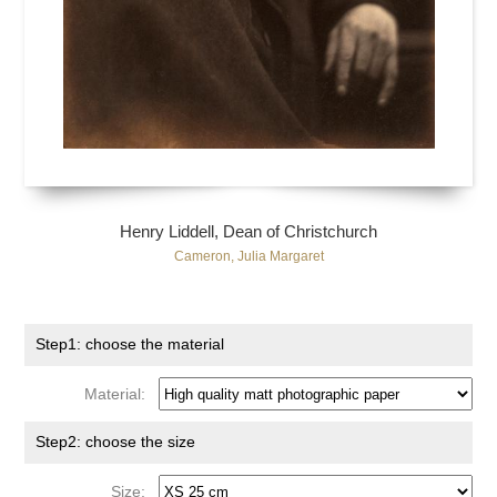
Henry Liddell, Dean of Christchurch
Cameron, Julia Margaret
Step1: choose the material
Material:
Step2: choose the size
Size: