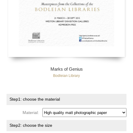
Marks of Genius
Bodleian Library
Step1: choose the material
Material:
Step2: choose the size