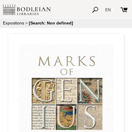
EN
Expositions
>
[Search: Non defined]