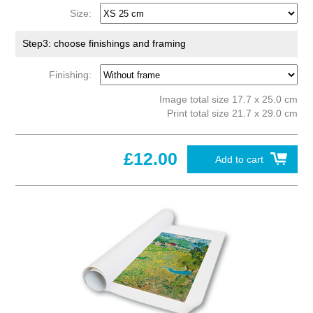
Size:
Step3: choose finishings and framing
Finishing:
Image total size 17.7 x 25.0 cm
Print total size 21.7 x 29.0 cm
£12.00
Add to cart