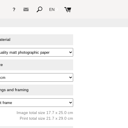
?
EN
terial
ze
ings and framing
Image total size 17.7 x 25.0 cm
Print total size 21.7 x 29.0 cm