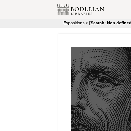
Expositions
>
[Search: Non defined