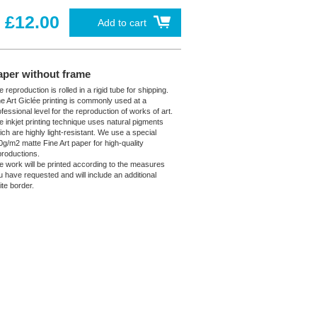
£12.00
Add to cart
aper without frame
 reproduction is rolled in a rigid tube for shipping.
ne Art Giclée printing is commonly used at a
fessional level for the reproduction of works of art.
e inkjet printing technique uses natural pigments
ich are highly light-resistant. We use a special
0g/m2 matte Fine Art paper for high-quality
productions.
e work will be printed according to the measures
u have requested and will include an additional
ite border.