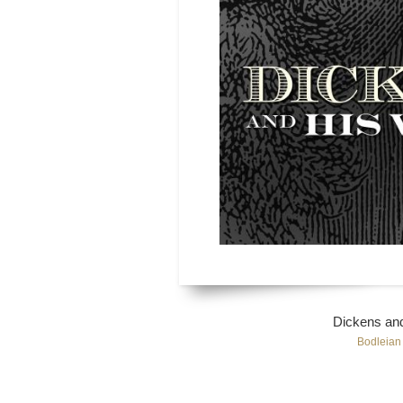
Dickens and
Bodleian 