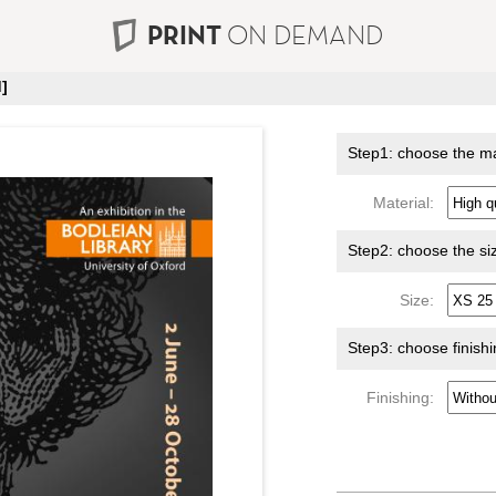
PRINT
ON DEMAND
]
Step1: choose the ma
Material:
Step2: choose the si
Size:
Step3: choose finish
Finishing: