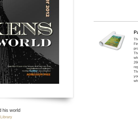
P
The
Fi
pro
Th
wh
26
re
Th
yo
wh
 his world
Library