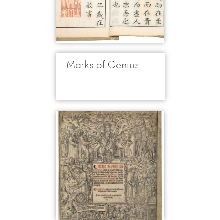
Marks of Genius