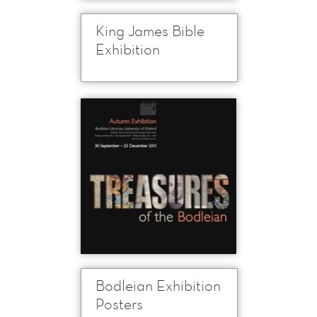
King James Bible
Exhibition
Bodleian Exhibition
Posters