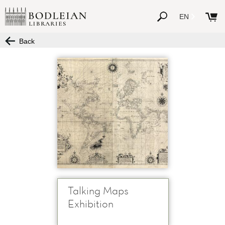
EN
Back
Talking Maps
Exhibition