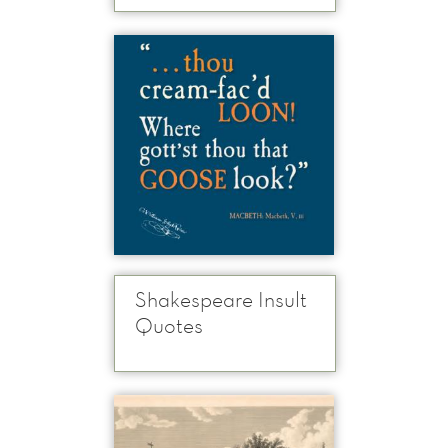
Shakespeare Insult
Quotes