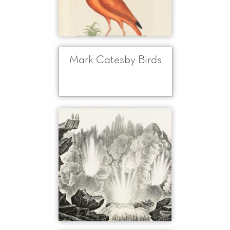
Mark Catesby Birds