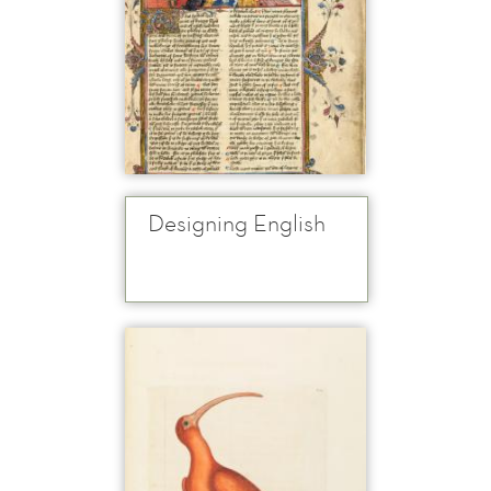
Designing English