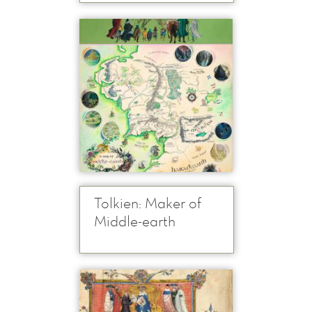
Tolkien: Maker of
Middle-earth