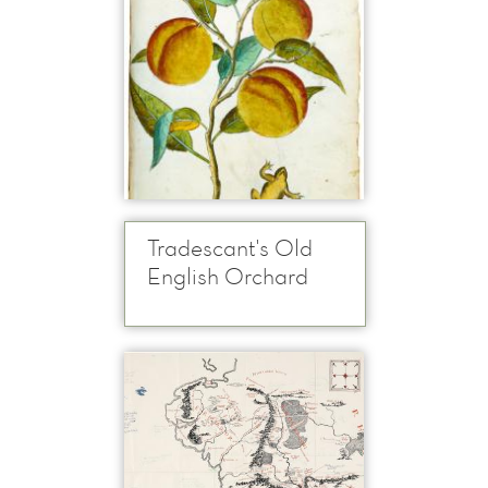
Tradescant's Old
English Orchard