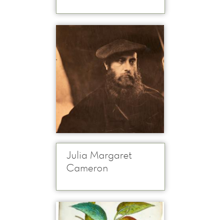
Julia Margaret
Cameron