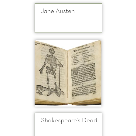
Jane Austen
Shakespeare's Dead