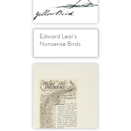
Edward Lear's
Nonsense Birds