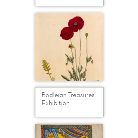
Bodleian Treasures
Exhibition