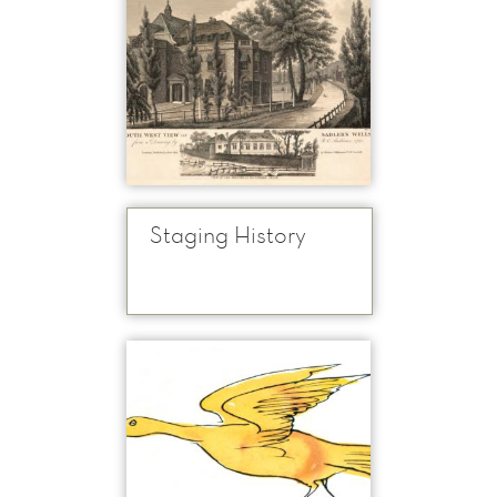
Staging History