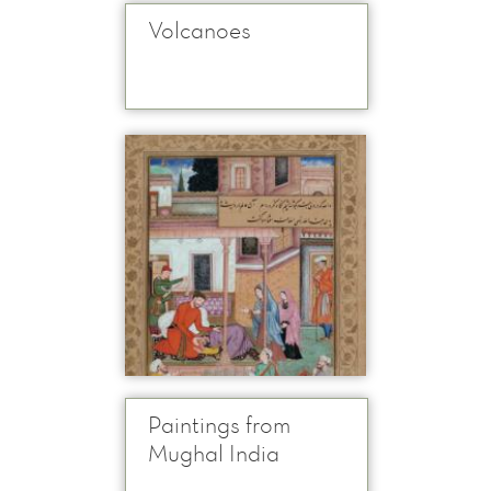
Volcanoes
Paintings from
Mughal India