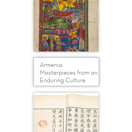
Armenia:
Masterpieces from an
Enduring Culture