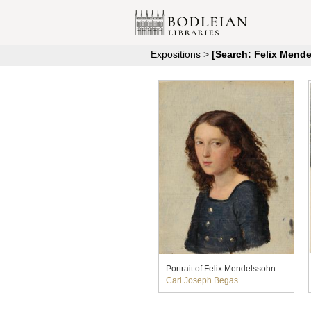
Expositions
>
[Search: Felix Mend
Portrait of Felix Mendelssohn
Carl Joseph Begas