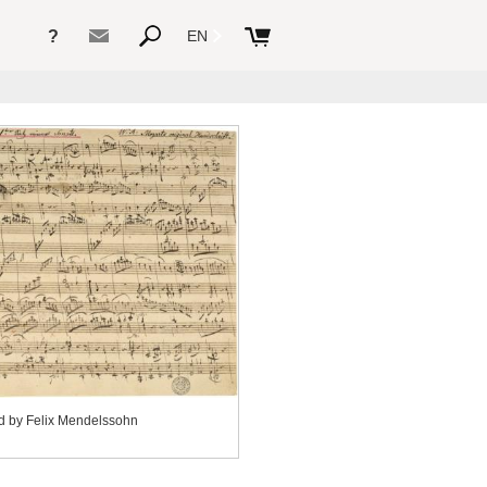
?
EN
d by Felix Mendelssohn