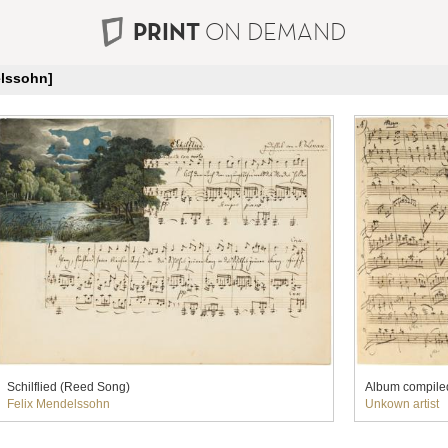
PRINT
ON DEMAND
elssohn]
Schilflied (Reed Song)
Album compile
Felix Mendelssohn
Unkown artist